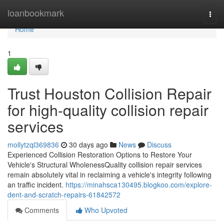
Home
loanbookmark
Togg
navi
Home
1
Trust Houston Collision Repair
for high-quality collision repair
services
mollytzql369836
30 days ago
News
Discuss
Experienced Collision Restoration Options to Restore Your
Vehicle's Structural WholenessQuality collision repair services
remain absolutely vital in reclaiming a vehicle's integrity following
an traffic incident.
https://minahsca130495.blogkoo.com/explore-
dent-and-scratch-repairs-61842572
Comments
Who Upvoted