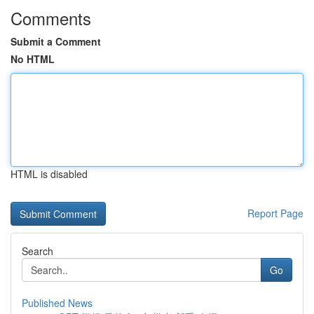
Comments
Submit a Comment
No HTML
HTML is disabled
Report Page
Search
Go
Published News