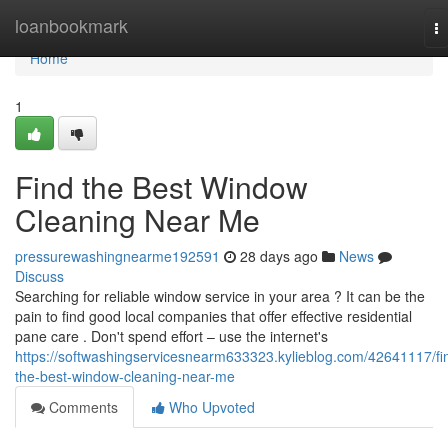
Home
loanbookmark
T
na
Home
1
Find the Best Window
Cleaning Near Me
pressurewashingnearme192591
28 days ago
News
Discuss
Searching for reliable window service in your area ? It can be the
pain to find good local companies that offer effective residential
pane care . Don't spend effort – use the internet's
https://softwashingservicesnearm633323.kylieblog.com/42641117/fi
the-best-window-cleaning-near-me
Comments
Who Upvoted