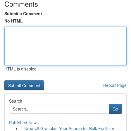
Comments
Submit a Comment
No HTML
HTML is disabled
Report Page
Search
Go
Published News
1
Urea 46 Granular: Your Source for Bulk Fertilizer