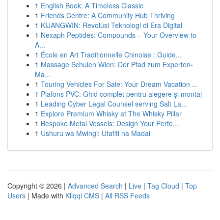
1
English Book: A Timeless Classic
1
Friends Centre: A Community Hub Thriving
1
KIJANGWIN: Revolusi Teknologi di Era Digital
1
Nexaph Peptides: Compounds – Your Overview to
A...
1
École en Art Traditionnelle Chinoise : Guide...
1
Massage Schulen Wien: Der Pfad zum Experten-
Ma...
1
Touring Vehicles For Sale: Your Dream Vacation ...
1
Plafons PVC: Ghid complet pentru alegere și montaj
1
Leading Cyber Legal Counsel serving Salt La...
1
Explore Premium Whisky at The Whisky Pillar
1
Bespoke Metal Vessels: Design Your Perfe...
1
Ushuru wa Mwingi: Utafiti na Madai
Copyright © 2026 |
Advanced Search
|
Live
|
Tag Cloud
|
Top
Users
| Made with
Kliqqi CMS
|
All RSS Feeds