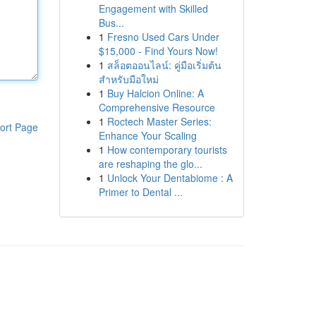
Engagement with Skilled
Bus...
1
Fresno Used Cars Under
$15,000 - Find Yours Now!
1
สล็อตออนไลน์: คู่มือเริ่มต้น
สำหรับมือใหม่
1
Buy Halcion Online: A
Comprehensive Resource
1
Roctech Master Series:
ort Page
Enhance Your Scaling
1
How contemporary tourists
are reshaping the glo...
1
Unlock Your Dentabiome : A
Primer to Dental ...