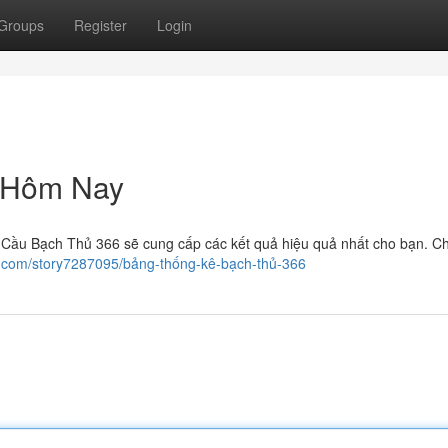
Groups
Register
Login
 Hôm Nay
i Cầu Bạch Thủ 366 sẽ cung cấp các kết quả hiệu quả nhất cho bạn. Ch
er.com/story7287095/bảng-thống-kê-bạch-thủ-366