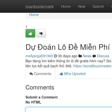
Home
loanbookmark
Home
New
Submit
Home
1
Dự Đoán Lô Đề Miễn Phí
mollyarga591365
30 days ago
News
Discuss
Bạn đang tìm kiếm thông tin lô đề gratis hôm nay? So
liên tục kết quả bạch thủ 366,
https://socialbuzzmast
Comments
Who Upvoted
Comments
Submit a Comment
No HTML