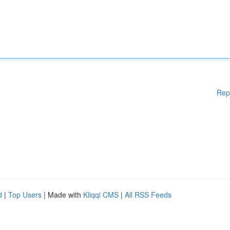
Rep
d
|
Top Users
| Made with
Kliqqi CMS
|
All RSS Feeds