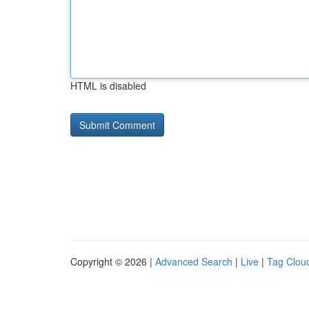
HTML is disabled
Copyright © 2026 |
Advanced Search
|
Live
|
Tag Clou