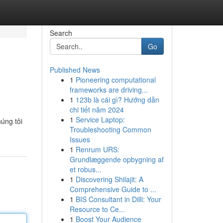
Search
Go
Published News
1
Pioneering computational
frameworks are driving...
1
123b là cái gì? Hướng dẫn
chi tiết năm 2024
1
Service Laptop:
úng tôi
Troubleshooting Common
Issues
1
Renrum URS:
Grundlæggende opbygning af
et robus...
1
Discovering Shilajit: A
Comprehensive Guide to ...
1
BIS Consultant in Dilli: Your
Resource to Ce...
1
Boost Your Audience