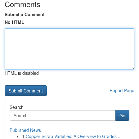
Comments
Submit a Comment
No HTML
HTML is disabled
Report Page
Search
Go
Published News
1
Copper Scrap Varieties: A Overview to Grades ...