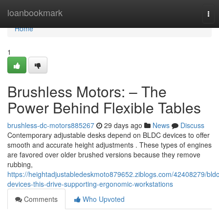
Home
loanbookmark
Tog
nav
Home
1
Brushless Motors: – The
Power Behind Flexible Tables
brushless-dc-motors885267
29 days ago
News
Discuss
Contemporary adjustable desks depend on BLDC devices to offer
smooth and accurate height adjustments . These types of engines
are favored over older brushed versions because they remove
rubbing,
https://heightadjustabledeskmoto879652.ziblogs.com/42408279/bldc
devices-this-drive-supporting-ergonomic-workstations
Comments
Who Upvoted