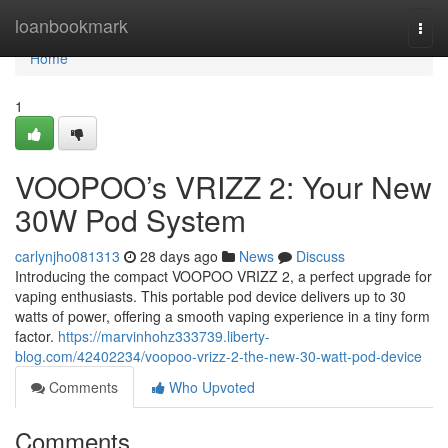
Home
loanbookmark
Togg
navi
Home
1
VOOPOO’s VRIZZ 2: Your New
30W Pod System
carlynjho081313
28 days ago
News
Discuss
Introducing the compact VOOPOO VRIZZ 2, a perfect upgrade for
vaping enthusiasts. This portable pod device delivers up to 30
watts of power, offering a smooth vaping experience in a tiny form
factor.
https://marvinhohz333739.liberty-
blog.com/42402234/voopoo-vrizz-2-the-new-30-watt-pod-device
Comments
Who Upvoted
Comments