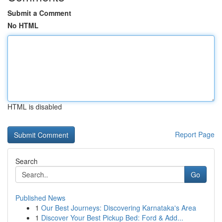
Submit a Comment
No HTML
HTML is disabled
Report Page
Search
Go
Published News
1
Our Best Journeys: Discovering Karnataka's Area
1
Discover Your Best Pickup Bed: Ford & Add...