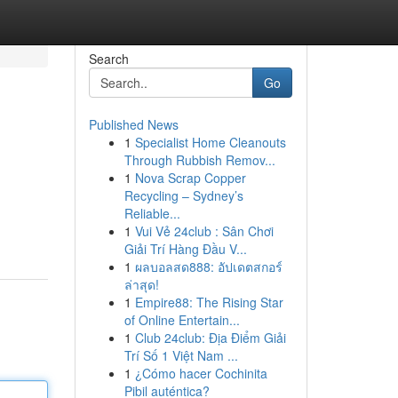
Search
Go
Published News
1
Specialist Home Cleanouts
Through Rubbish Remov...
1
Nova Scrap Copper
Recycling – Sydney’s
Reliable...
1
Vui Vẻ 24club : Sân Chơi
Giải Trí Hàng Đầu V...
1
ผลบอลสด888: อัปเดตสกอร์
ล่าสุด!
1
Empire88: The Rising Star
of Online Entertain...
1
Club 24club: Địa Điểm Giải
Trí Số 1 Việt Nam ...
1
¿Cómo hacer Cochinita
Pibil auténtica?