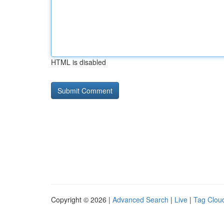
HTML is disabled
Copyright © 2026 |
Advanced Search
|
Live
|
Tag Clou