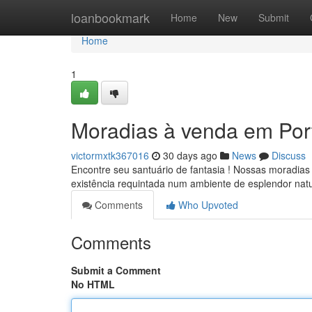
Home
loanbookmark
Home
New
Submit
Home
1
Moradias à venda em Por
victormxtk367016
30 days ago
News
Discuss
Encontre seu santuário de fantasia ! Nossas moradias
existência requintada num ambiente de esplendor nat
Comments
Who Upvoted
Comments
Submit a Comment
No HTML