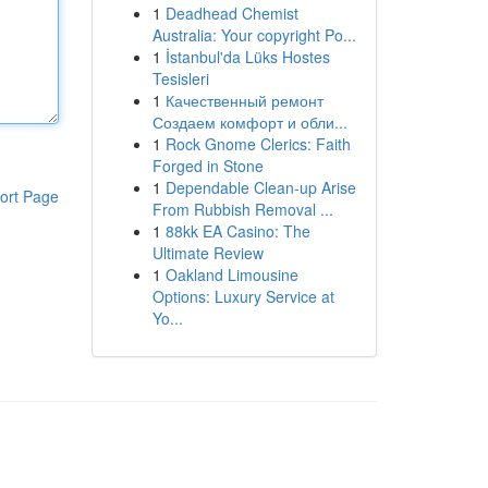
1
Deadhead Chemist
Australia: Your copyright Po...
1
İstanbul'da Lüks Hostes
Tesisleri
1
Качественный ремонт
Создаем комфорт и обли...
1
Rock Gnome Clerics: Faith
Forged in Stone
1
Dependable Clean-up Arise
ort Page
From Rubbish Removal ...
1
88kk EA Casino: The
Ultimate Review
1
Oakland Limousine
Options: Luxury Service at
Yo...