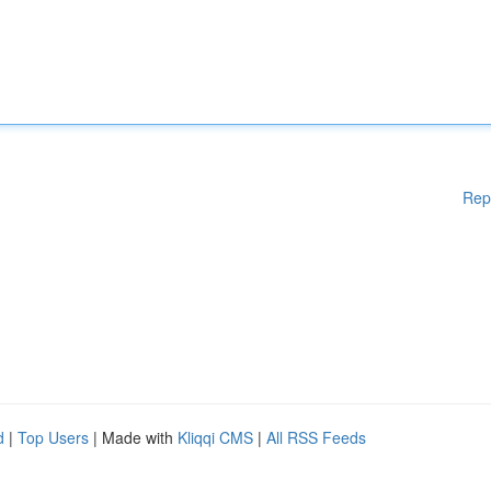
Rep
d
|
Top Users
| Made with
Kliqqi CMS
|
All RSS Feeds