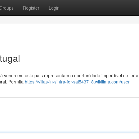
Groups
Register
Login
tugal
 à venda em este país representam o oportunidade imperdível de ter a
ural. Permita
https://villas-in-sintra-for-sal543718.wikilima.com/user