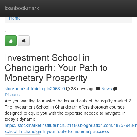
Home
loanbookmark
Home
1
Investment School in
Chandigarh: Your Path to
Monetary Prosperity
stock-market-training-in206310
28 days ago
News
Discuss
Are you wanting to master the ins and outs of the equity market ?
The Investment School in Chandigarh offers thorough courses
designed to equip you with the expertise needed to navigate in
today's dynamic
https://stockmarketinstituteinch521180.blogrelation.com/48757943/i
school-in-chandigarh-your-route-to-monetary-success