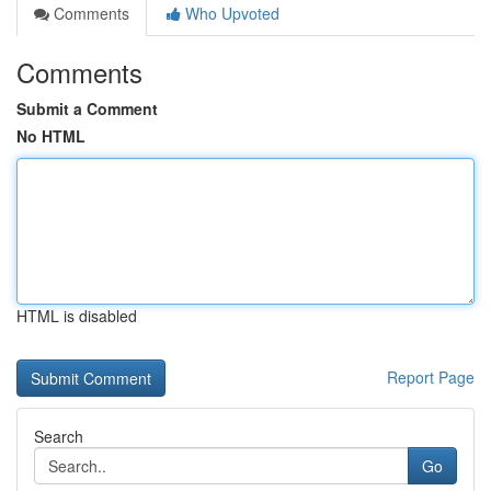
Comments
Who Upvoted
Comments
Submit a Comment
No HTML
HTML is disabled
Report Page
Search
Go