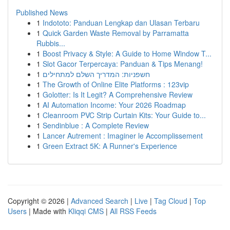
Published News
1
Indototo: Panduan Lengkap dan Ulasan Terbaru
1
Quick Garden Waste Removal by Parramatta
Rubbis...
1
Boost Privacy & Style: A Guide to Home Window T...
1
Slot Gacor Terpercaya: Panduan & Tips Menang!
1
חשפניות: המדריך השלם למתחילים
1
The Growth of Online Elite Platforms : 123vip
1
Golotter: Is It Legit? A Comprehensive Review
1
AI Automation Income: Your 2026 Roadmap
1
Cleanroom PVC Strip Curtain Kits: Your Guide to...
1
Sendinblue : A Complete Review
1
Lancer Autrement : Imaginer le Accomplissement
1
Green Extract 5K: A Runner's Experience
Copyright © 2026 |
Advanced Search
|
Live
|
Tag Cloud
|
Top
Users
| Made with
Kliqqi CMS
|
All RSS Feeds