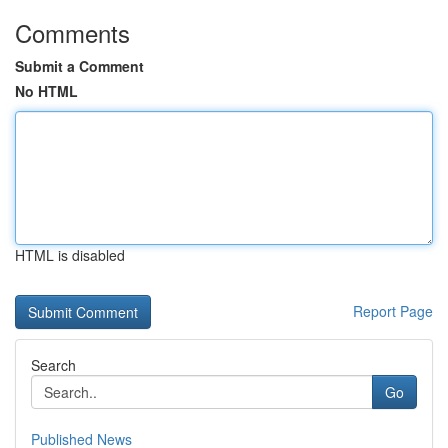
Comments
Submit a Comment
No HTML
HTML is disabled
Report Page
Search
Go
Published News