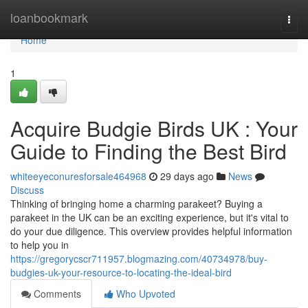
Home
loanbookmark
Togg
navi
Home
1
Acquire Budgie Birds UK : Your
Guide to Finding the Best Bird
whiteeyeconuresforsale464968
29 days ago
News
Discuss
Thinking of bringing home a charming parakeet? Buying a
parakeet in the UK can be an exciting experience, but it's vital to
do your due diligence. This overview provides helpful information
to help you in
https://gregorycscr711957.blogmazing.com/40734978/buy-
budgies-uk-your-resource-to-locating-the-ideal-bird
Comments
Who Upvoted