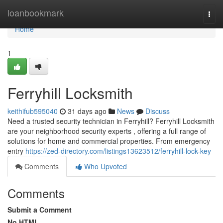
Home
loanbookmark
Togg
navi
Home
1
Ferryhill Locksmith
keithifub595040
31 days ago
News
Discuss
Need a trusted security technician in Ferryhill? Ferryhill Locksmith
are your neighborhood security experts , offering a full range of
solutions for home and commercial properties. From emergency
entry
https://zed-directory.com/listings13623512/ferryhill-lock-key
Comments
Who Upvoted
Comments
Submit a Comment
No HTML