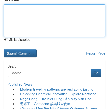
HTML is disabled
Report Page
Search
Go
Published News
1
Modern traveling patterns are reshaping just ho...
1
Unlocking Chemical Innovation: Explore Northche...
1
Ngọc Công : Đặc biệt Cung Cấp Máy Văn Phò...
1
遊戲王：Gameone 娛樂城全攻略
1
{Rindo de Mim Pra Não Chorar: O Humor Autocrít...