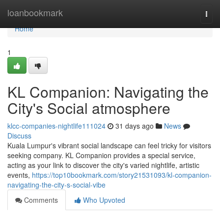
Home
loanbookmark
Togg
navi
Home
1
KL Companion: Navigating the
City's Social atmosphere
klcc-companies-nightlife111024
31 days ago
News
Discuss
Kuala Lumpur's vibrant social landscape can feel tricky for visitors
seeking company. KL Companion provides a special service,
acting as your link to discover the city's varied nightlife, artistic
events,
https://top10bookmark.com/story21531093/kl-companion-
navigating-the-city-s-social-vibe
Comments
Who Upvoted