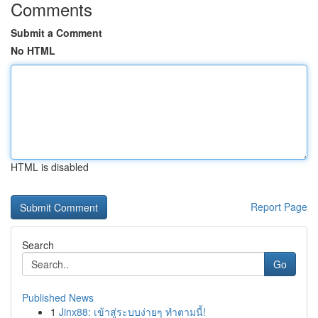
Comments
Submit a Comment
No HTML
HTML is disabled
Report Page
Search
Go
Published News
1
Jinx88: เข้าสู่ระบบง่ายๆ ทำตามนี้!