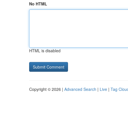
No HTML
HTML is disabled
Copyright © 2026 |
Advanced Search
|
Live
|
Tag Clou