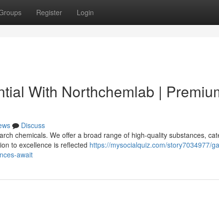
Groups
Register
Login
tial With Northchemlab | Premiu
ews
Discuss
rch chemicals. We offer a broad range of high-quality substances, cat
ion to excellence is reflected
https://mysocialquiz.com/story7034977/ga
nces-await