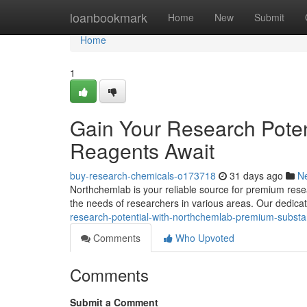
Home
loanbookmark
Home
New
Submit
Home
1
Gain Your Research Poten
Reagents Await
buy-research-chemicals-o173718
31 days ago
N
Northchemlab is your reliable source for premium resea
the needs of researchers in various areas. Our dedicat
research-potential-with-northchemlab-premium-substa
Comments
Who Upvoted
Comments
Submit a Comment