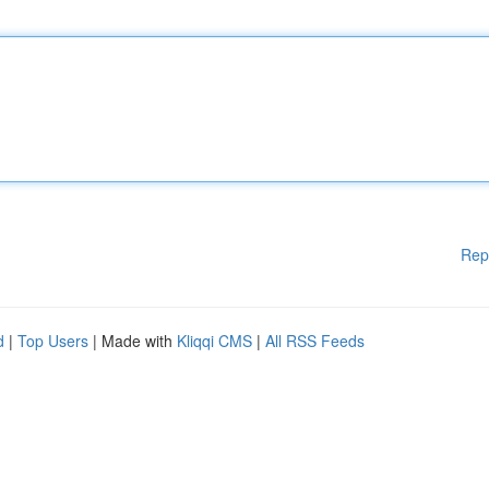
Rep
d
|
Top Users
| Made with
Kliqqi CMS
|
All RSS Feeds