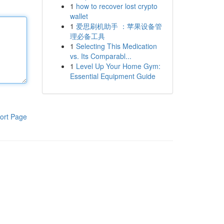
1
how to recover lost crypto
wallet
1
爱思刷机助手 ：苹果设备管
理必备工具
1
Selecting This Medication
vs. Its Comparabl...
1
Level Up Your Home Gym:
Essential Equipment Guide
ort Page