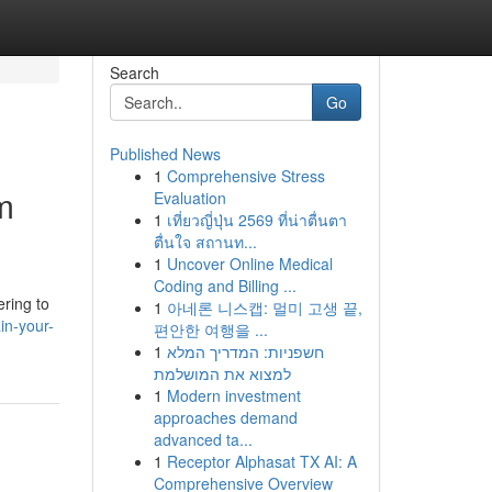
Search
Go
Published News
1
Comprehensive Stress
m
Evaluation
1
เที่ยวญี่ปุ่น 2569 ที่น่าตื่นตา
ตื่นใจ สถานท...
1
Uncover Online Medical
Coding and Billing ...
ering to
1
아네론 니스캡: 멀미 고생 끝,
in-your-
편안한 여행을 ...
1
חשפניות: המדריך המלא
למצוא את המושלמת
1
Modern investment
approaches demand
advanced ta...
1
Receptor Alphasat TX AI: A
Comprehensive Overview