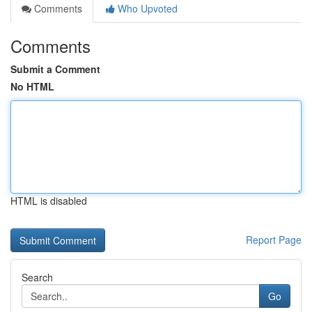
Comments
Who Upvoted
Comments
Submit a Comment
No HTML
HTML is disabled
Report Page
Search
Go