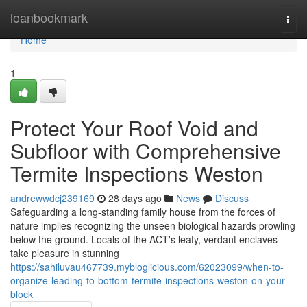
Home
loanbookmark
Togg
navi
Home
1
Protect Your Roof Void and
Subfloor with Comprehensive
Termite Inspections Weston
andrewwdcj239169
28 days ago
News
Discuss
Safeguarding a long‑standing family house from the forces of
nature implies recognizing the unseen biological hazards prowling
below the ground. Locals of the ACT's leafy, verdant enclaves
take pleasure in stunning
https://sahiluvau467739.mybloglicious.com/62023099/when-to-
organize-leading-to-bottom-termite-inspections-weston-on-your-
block