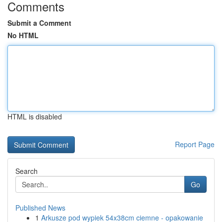
Comments
Submit a Comment
No HTML
HTML is disabled
Report Page
Search
Go
Published News
1
Arkusze pod wypiek 54x38cm ciemne - opakowanie