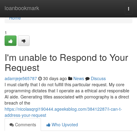
Home
loanbookmark
Togg
navi
Home
1
I'm unable to Respond to Your
Request
adamjeje565787
30 days ago
News
Discuss
I must clarify that I do not fulfill this particular request. My core
programming dictates that I operate as a ethical and responsible
AI aide. Generating titles associated with pornography is a direct
breach of the
https://nicolasqrgi190444.ageeksblog.com/38412287/i-can-t-
address-your-request
Comments
Who Upvoted