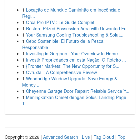
...
1
Locação de Munck e Caminhão em Inocência e
Regi...
1
Orca Pro IPTV : Le Guide Complet
1
Restore Prized Possession Area with Unwanted Fu...
1
Your Samsung Cooling Troubleshooting & Solut...
1
Cebo Sostenible: El Futuro de la Pesca
Responsable
1
Investing in Gurgaon : Your Overview to Home...
1
Investir Propriedades em esta Nação: O Roteiro ...
1
{Frontier Markets: The New Opportunity for S...
1
Ovruxtali: A Comprehensive Review
1
Woodbridge Window Upgrade: Save Energy &
Money ...
1
Cheyenne Garage Door Repair: Reliable Service Y...
1
Meningkatkan Omset dengan Solusi Landing Page
T...
Copyright © 2026 |
Advanced Search
|
Live
|
Tag Cloud
|
Top