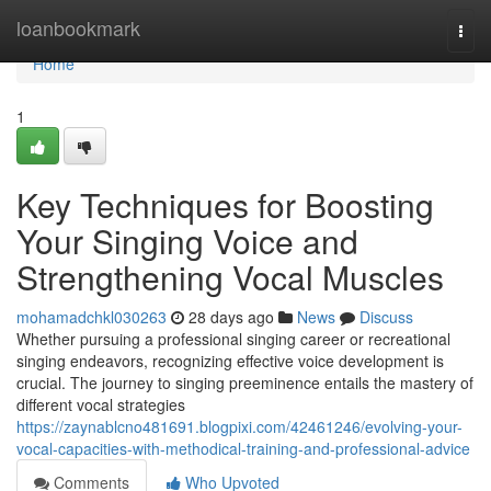
Home
loanbookmark
Togg
navi
Home
1
Key Techniques for Boosting
Your Singing Voice and
Strengthening Vocal Muscles
mohamadchkl030263
28 days ago
News
Discuss
Whether pursuing a professional singing career or recreational
singing endeavors, recognizing effective voice development is
crucial. The journey to singing preeminence entails the mastery of
different vocal strategies
https://zaynablcno481691.blogpixi.com/42461246/evolving-your-
vocal-capacities-with-methodical-training-and-professional-advice
Comments
Who Upvoted