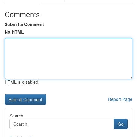
Comments
Submit a Comment
No HTML
HTML is disabled
Report Page
Search
Go