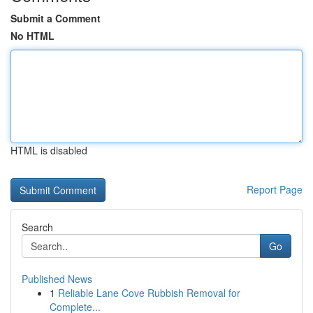
Submit a Comment
No HTML
HTML is disabled
Report Page
Search
Go
Published News
1
Reliable Lane Cove Rubbish Removal for
Complete...