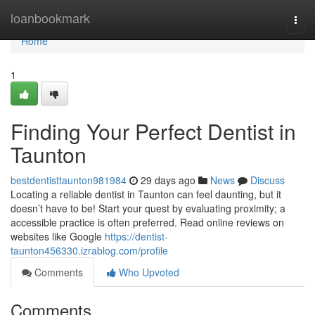
Home
loanbookmark
Togg
navi
Home
1
Finding Your Perfect Dentist in
Taunton
bestdentisttaunton981984
29 days ago
News
Discuss
Locating a reliable dentist in Taunton can feel daunting, but it
doesn’t have to be! Start your quest by evaluating proximity; a
accessible practice is often preferred. Read online reviews on
websites like Google
https://dentist-
taunton456330.izrablog.com/profile
Comments
Who Upvoted
Comments