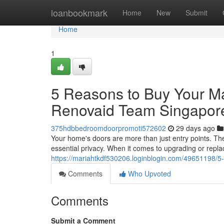
Home
loanbookmark
Home
New
Submit
Home
1
5 Reasons to Buy Your M
Renovaid Team Singapor
375hdbbedroomdoorpromoti572602
29 days ago
Your home's doors are more than just entry points. The
essential privacy. When it comes to upgrading or repla
https://mariahtkdf530206.loginblogin.com/49651198/
Comments
Who Upvoted
Comments
Submit a Comment