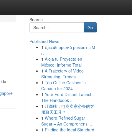
Search
Go
Published News
1
Дизайнерский ремонт в М
г.
1
Aloja tu Proyecto en
México: Informe Total
1
A Trajectory of Video
Streaming: Trends
vide
1
Top Online Casinos in
Canada for 2024
ngapore
1
Your Ford Distant Launch:
The Handbook ...
1
旺商聊：电商卖家必备的客
服聊天工具？
1
Where Refined Sugar
Sugar – An Comprehensi...
1
Finding the Ideal Standard