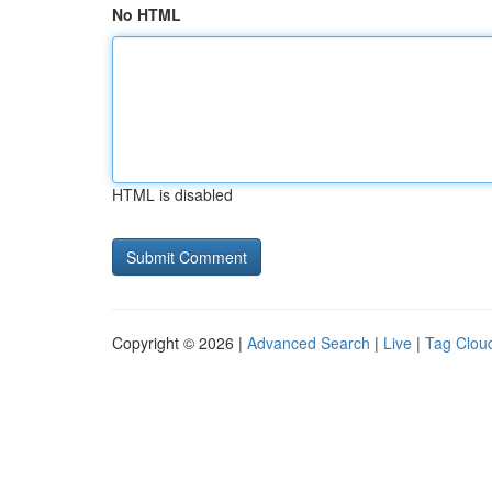
No HTML
HTML is disabled
Copyright © 2026 |
Advanced Search
|
Live
|
Tag Clou