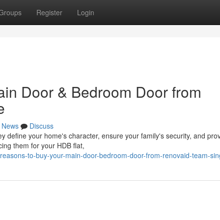
Groups
Register
Login
ain Door & Bedroom Door from
e
News
Discuss
y define your home's character, ensure your family's security, and pro
cing them for your HDB flat,
5-reasons-to-buy-your-main-door-bedroom-door-from-renovaid-team-si