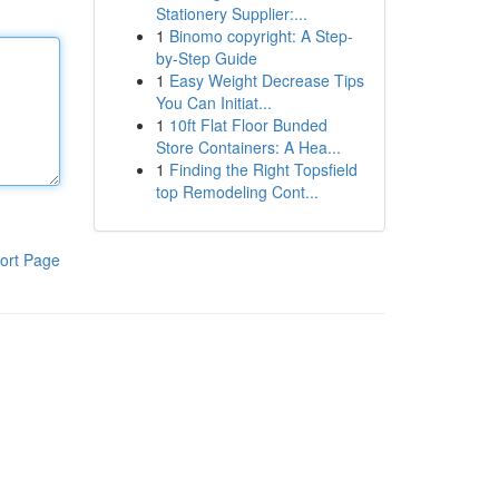
Stationery Supplier:...
1
Binomo copyright: A Step-
by-Step Guide
1
Easy Weight Decrease Tips
You Can Initiat...
1
10ft Flat Floor Bunded
Store Containers: A Hea...
1
Finding the Right Topsfield
top Remodeling Cont...
ort Page