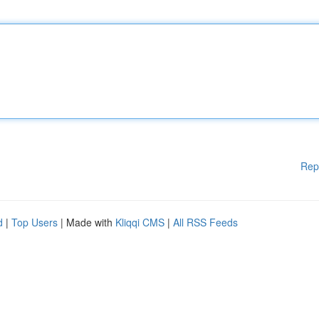
Rep
d
|
Top Users
| Made with
Kliqqi CMS
|
All RSS Feeds