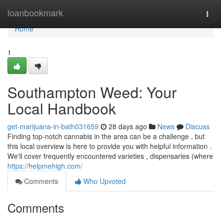
Home
loanbookmark
Togg
navi
Home
1
Southampton Weed: Your
Local Handbook
get-marijuana-in-bath031659
28 days ago
News
Discuss
Finding top-notch cannabis in the area can be a challenge , but
this local overview is here to provide you with helpful information .
We'll cover frequently encountered varieties , dispensaries (where
https://helpmehigh.com/
Comments
Who Upvoted
Comments