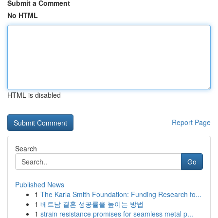
Submit a Comment
No HTML
HTML is disabled
Report Page
Search
Go
Published News
1
The Karla Smith Foundation: Funding Research fo...
1
베트남 결혼 성공률을 높이는 방법
1
strain resistance promises for seamless metal p...