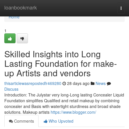
Home
loanbookmark
Togg
navi
Home
1
Skilled Insights into Long
Lasting Foundation for make-
up Artists and vendors
thisarticlewasrepostedfr469280
28 days ago
News
Discuss
Introduction: The Julystar very long-Long lasting Concealer Liquid
Foundation simplifies Qualified and retail makeup by combining
concealer and Basis with watertight sturdiness and broad shade
solutions. Makeup artists
https://www.blogger.com/
Comments
Who Upvoted