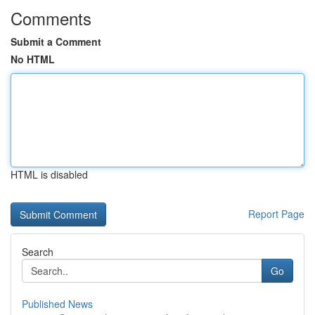
Comments
Submit a Comment
No HTML
HTML is disabled
Report Page
Search
Go
Published News