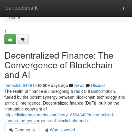
Home
loanbookmark
Togg
navi
Home
1
Decentralized Finance: The
Convergence of Blockchain
and AI
tomasfcfu846913
609 days ago
News
Discuss
The realm of finance is undergoing a radical transformation,
fueled by the potent synergy between blockchain technology and
artificial intelligence. Decentralized finance (DeFi), built on the
immutable copyright of
https://listingbookmarks.com/story18594640/decentralized-
finance-the-convergence-of-blockchain-and-ai
Comments
Who Upvoted