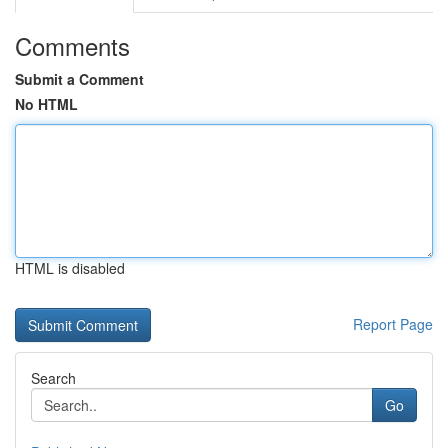
Comments
Submit a Comment
No HTML
HTML is disabled
Report Page
Search
Go