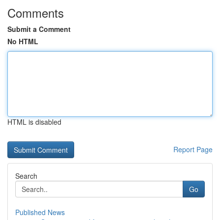
Comments
Submit a Comment
No HTML
HTML is disabled
Report Page
Search
Go
Published News