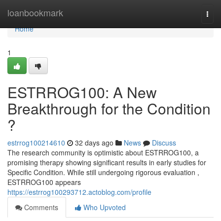
Home
loanbookmark
Togg
navi
Home
1
ESTRROG100: A New
Breakthrough for the Condition
?
estrrog100214610
32 days ago
News
Discuss
The research community is optimistic about ESTRROG100, a
promising therapy showing significant results in early studies for
Specific Condition. While still undergoing rigorous evaluation ,
ESTRROG100 appears
https://estrrog100293712.actoblog.com/profile
Comments
Who Upvoted