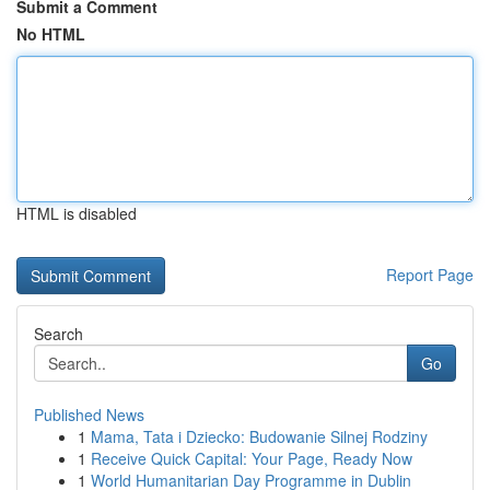
Submit a Comment
No HTML
HTML is disabled
Report Page
Search
Go
Published News
1
Mama, Tata i Dziecko: Budowanie Silnej Rodziny
1
Receive Quick Capital: Your Page, Ready Now
1
World Humanitarian Day Programme in Dublin