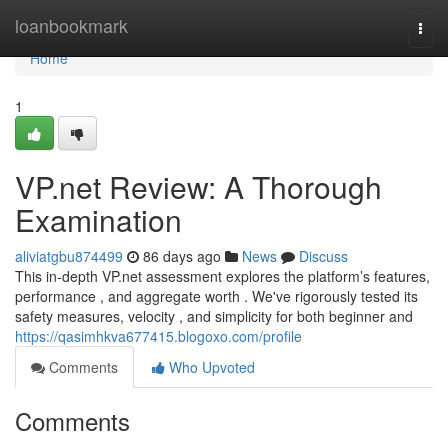
Home
loanbookmark
Togg
navi
Home
1
VP.net Review: A Thorough
Examination
aliviatgbu874499
86 days ago
News
Discuss
This in-depth VP.net assessment explores the platform’s features,
performance , and aggregate worth . We've rigorously tested its
safety measures, velocity , and simplicity for both beginner and
https://qasimhkva677415.blogoxo.com/profile
Comments
Who Upvoted
Comments