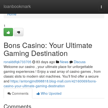
Home
loanbookmark
Togg
navi
Home
1
Bons Casino: Your Ultimate
Gaming Destination
ronalddfqk733705
83 days ago
News
Discuss
Welcome our casino , your ultimate place for unforgettable
gaming experiences ! Enjoy a vast array of casino games , from
classic slots to modern slot machines. You’ll find offer a secure
and
https://antongjmd998818.blog-mall.com/42160069/bons-
casino-your-ultimate-gaming-destination
Comments
Who Upvoted
Comments