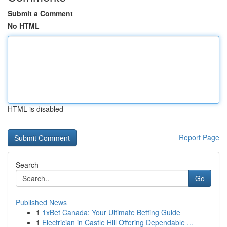
Submit a Comment
No HTML
HTML is disabled
Report Page
Search
Go
Published News
1
1xBet Canada: Your Ultimate Betting Guide
1
Electrician in Castle Hill Offering Dependable ...